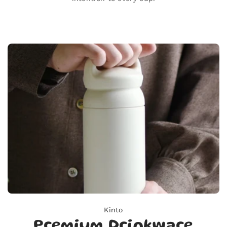
Kinto
Premium Drinkware