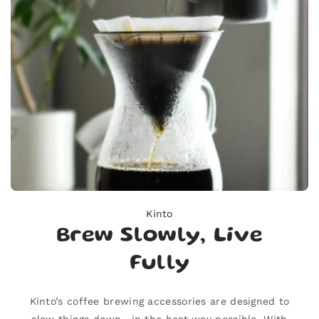
Kinto
Brew Slowly, Live
Fully
Kinto’s coffee brewing accessories are designed to