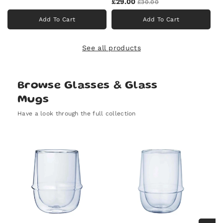
£29.00
£30.00
Add To Cart
Add To Cart
See all products
Browse Glasses & Glass
Mugs
Have a look through the full collection