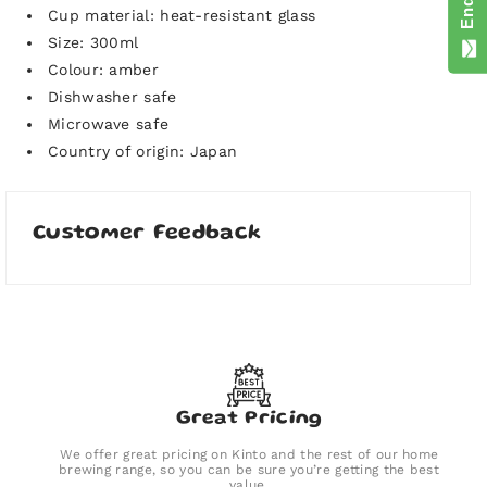
Cup material: heat-resistant glass
Size: 300ml
Colour: amber
Dishwasher safe
Microwave safe
Country of origin: Japan
Customer Feedback
Great Pricing
We offer great pricing on Kinto and the rest of our home
brewing range, so you can be sure you’re getting the best
value.