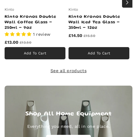
Kinto
Kinto
Ki
Kinto Kronos Double
Kinto Kronos Double
K
Wall Coffee Glass -
Wall Iced Tea Glass -
W
250ml - 9oz
350ml - 12oz
7
1 review
£14.50
£
£15.50
£13.00
£13.50
Add To Cart
Add To Cart
See all products
Shop All Home Equipment
Everything you need, all in one place.