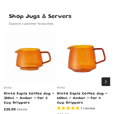
out
sold
unavailable
or
out
unavailable
or
unavailable
Shop Jugs & Servers
Explore customer favourites
Kinto
Kinto
Ki
Kinto Sepia Coffee Jug -
Kinto Sepia Coffee Jug -
K
300ml - Amber - For 2
600ml - Amber - For 4
C
Cup Drippers
Cup Drippers
6
1 review
£25.00
£
£26.00