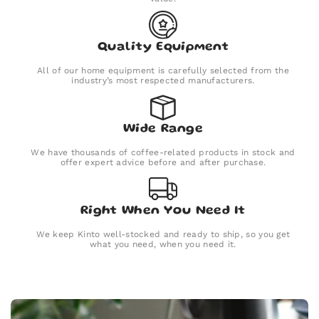
Quality Equipment
All of our home equipment is carefully selected from the
industry’s most respected manufacturers.
Wide Range
We have thousands of coffee-related products in stock and
offer expert advice before and after purchase.
Right When You Need It
We keep Kinto well-stocked and ready to ship, so you get
what you need, when you need it.