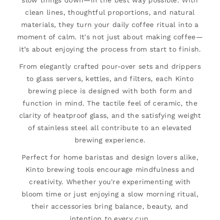
slow things down—in the best way possible. With
clean lines, thoughtful proportions, and natural
materials, they turn your daily coffee ritual into a
moment of calm. It's not just about making coffee—
it’s about enjoying the process from start to finish.
From elegantly crafted pour-over sets and drippers
to glass servers, kettles, and filters, each Kinto
brewing piece is designed with both form and
function in mind. The tactile feel of ceramic, the
clarity of heatproof glass, and the satisfying weight
of stainless steel all contribute to an elevated
brewing experience.
Perfect for home baristas and design lovers alike,
Kinto brewing tools encourage mindfulness and
creativity. Whether you're experimenting with
bloom time or just enjoying a slow morning ritual,
their accessories bring balance, beauty, and
intention to every cup.