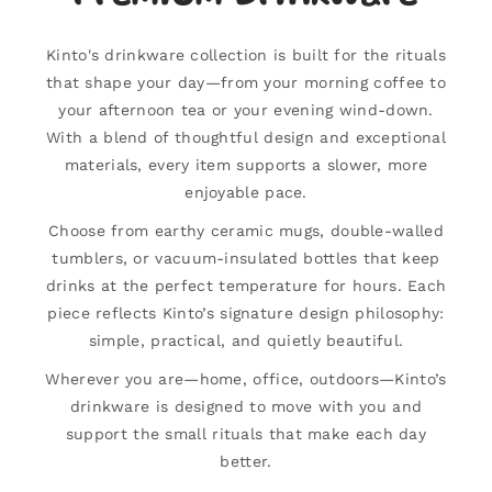
Kinto's drinkware collection is built for the rituals
that shape your day—from your morning coffee to
your afternoon tea or your evening wind-down.
With a blend of thoughtful design and exceptional
materials, every item supports a slower, more
enjoyable pace.
Choose from earthy ceramic mugs, double-walled
tumblers, or vacuum-insulated bottles that keep
drinks at the perfect temperature for hours. Each
piece reflects Kinto’s signature design philosophy:
simple, practical, and quietly beautiful.
Wherever you are—home, office, outdoors—Kinto’s
drinkware is designed to move with you and
support the small rituals that make each day
better.