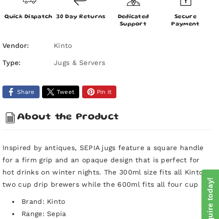
Kinto
Kinto
Sepia
Sepia
Quick Dispatch
30 Day Returns
Dedicated
Secure
Coffee
Coffee
Support
Payment
Jug
Jug
-
-
Vendor:
Kinto
300ml
300ml
Type:
Jugs & Servers
-
-
Amber
Amber
-
-
Share
Tweet
Pin it
For
For
2
2
Cup
Cup
About the Product
Drippers
Drippers
Inspired by antiques, SEPIA jugs feature a square handle
for a firm grip and an opaque design that is perfect for
hot drinks on winter nights. The 300ml size fits all Kinto
Enquire today!
two cup drip brewers while the 600ml fits all four cup
Brand: Kinto
Range: Sepia