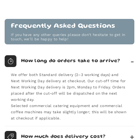
Frequently Asked Questions
If you have any other queries please don't hesitate to get in
touch, we'll be happy to help!
How long do orders take to arrive?
We offer both Standard delivery (2–3 working days) and
Next Working Day delivery at checkout. Our cut-off time for
Next Working Day delivery is 2pm, Monday to Friday. Orders
placed after the cut-off will be dispatched on the next
working day.
Selected commercial catering equipment and commercial
coffee machines may take slightly longer; this will be shown
at checkout if applicable.
How much does delivery cost?