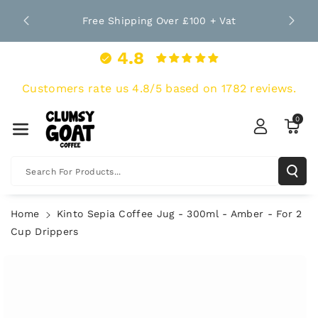
Skip To Co
nt Since
Bro
Free Shipping Over £100 + Vat
Ntent
4.8
Customers rate us 4.8/5 based on 1782 reviews.
0
Search For Products...
Home
Kinto Sepia Coffee Jug - 300ml - Amber - For 2
Cup Drippers
Skip To
Product
Information