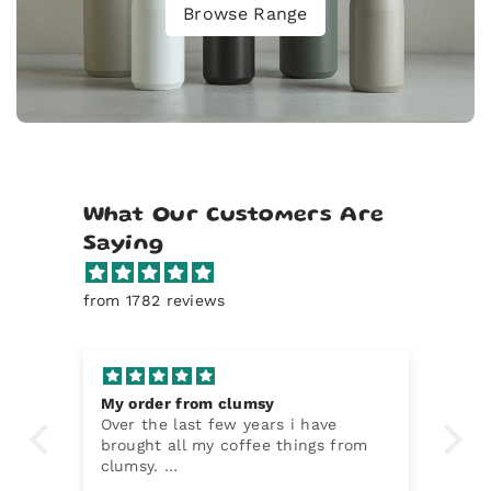
Browse Range
What Our Customers Are
Saying
from 1782 reviews
My order from clumsy
Mo
Over the last few years i have
Ea
brought all my coffee things from
de
clumsy.
ee
They have been a top notch