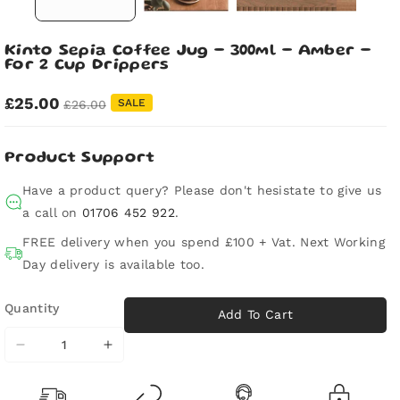
Kinto Sepia Coffee Jug - 300ml - Amber -
For 2 Cup Drippers
£25.00
SALE
£26.00
Product Support
Have a product query? Please don't hesistate to give us
a call on
01706 452 922
.
FREE delivery when you spend £100 + Vat. Next Working
Day delivery is available too.
Quantity
Add To Cart
Decrease
Increase
quantity
quantity
for
for